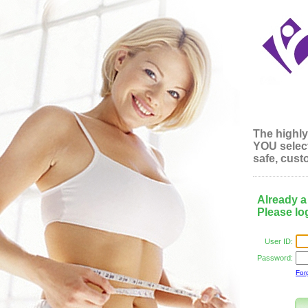
The highly
YOU
select
safe, custo
Already 
Please log
User ID:
Password:
For