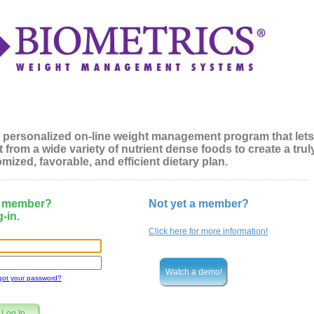
 personalized on-line weight management program that lets
 from a wide variety of nutrient dense foods to create a trul
mized, favorable, and efficient dietary plan.
a member?
Not yet a member?
-in.
Click here for more information!
Watch a demo!
got your password?